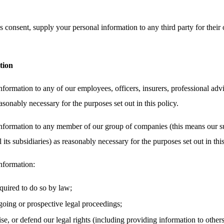
 consent, supply your personal information to any third party for their 
tion
ormation to any of our employees, officers, insurers, professional advi
asonably necessary for the purposes set out in this policy.
nformation to any member of our group of companies (this means our su
its subsidiaries) as reasonably necessary for the purposes set out in this
nformation:
equired to do so by law;
oing or prospective legal proceedings;
cise, or defend our legal rights (including providing information to other