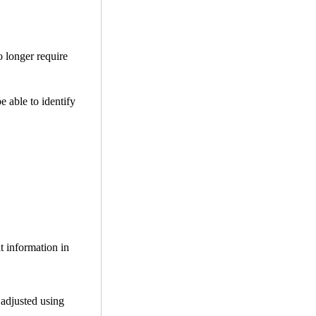
o longer require
be able to identify
t information in
 adjusted using