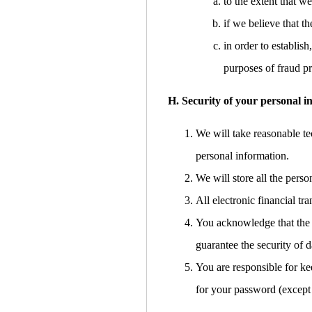
to the extent that w
if we believe that 
in order to establish
purposes of fraud pr
H. Security of your personal i
We will take reasonable tec
personal information.
We will store all the pers
All electronic financial t
You acknowledge that the t
guarantee the security of d
You are responsible for ke
for your password (except