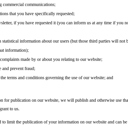
g commercial communications;
tions that you have specifically requested;
letter, if you have requested it (you can inform us at any time if you n
 statistical information about our users (but those third parties will not 
hat information);
 complaints made by or about you relating to our website;
e and prevent fraud;
the terms and conditions governing the use of our website; and
on for publication on our website, we will publish and otherwise use tha
rant to us.
 to limit the publication of your information on our website and can be