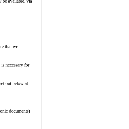
 be available, via
.
ure that we
 is necessary for
set out below at
tronic documents)