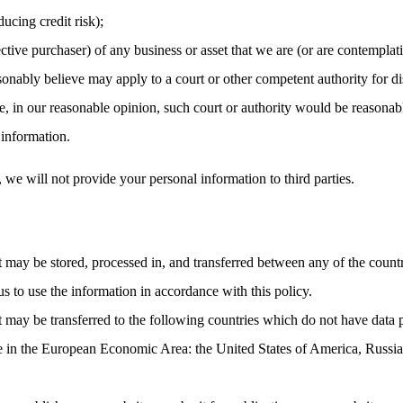
ucing credit risk);
ctive purchaser) of any business or asset that we are (or are contemplati
nably believe may apply to a court or other competent authority for dis
, in our reasonable opinion, such court or authority would be reasonabl
 information.
, we will not provide your personal information to third parties.
t may be stored, processed in, and transferred between any of the count
us to use the information in accordance with this policy.
t may be transferred to the following countries which do not have data 
ce in the European Economic Area: the United States of America, Russia