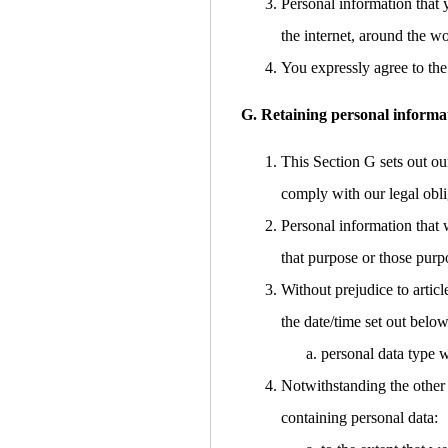
Personal information that 
the internet, around the w
You expressly agree to the 
G. Retaining personal informa
This Section G sets out ou
comply with our legal obli
Personal information that 
that purpose or those purp
Without prejudice to articl
the date/time set out below
personal data type w
Notwithstanding the other 
containing personal data: