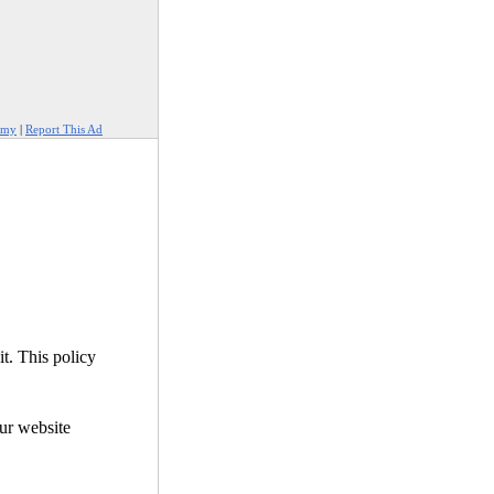
amy
|
Report This Ad
it. This policy
our website