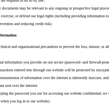
e are required to do so by law;
the documents may be relevant to any ongoing or prospective legal proce
, exercise, or defend our legal rights (including providing information to
evention and reducing credit risk).
nformation
hnical and organizational precautions to prevent the loss, misuse, or al
onal information you provide on our secure (password- and firewall-prote
ransactions entered into through our website will be protected by encrypt
ransmission of information over the internet is inherently insecure, an
ata sent over the internet.
eping the password you use for accessing our website confidential; we 
 when you log in to our website).