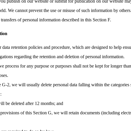
you publish on our website or submit for publication on our website may
orld. We cannot prevent the use or misuse of such information by others
transfers of personal information described in this Section F.
tion
r data retention policies and procedure, which are designed to help ens
gations regarding the retention and deletion of personal information.
we process for any purpose or purposes shall not be kept for longer than
oses.
e G-2, we will usually delete personal data falling within the categories 
:
ill be deleted after 12 months; and
provisions of this Section G, we will retain documents (including elec