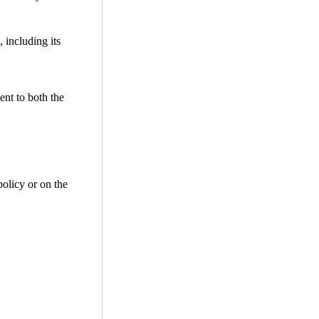
 including its
ent to both the
policy or on the