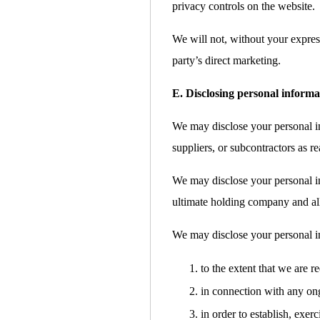
privacy controls on the website.
We will not, without your express
party’s direct marketing.
E. Disclosing personal informa
We may disclose your personal inf
suppliers, or subcontractors as re
We may disclose your personal i
ultimate holding company and all 
We may disclose your personal i
to the extent that we are r
in connection with any ong
in order to establish, exer