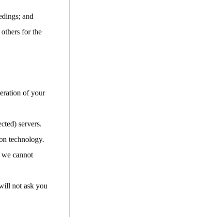
edings; and
 others for the
teration of your
cted) servers.
ion technology.
d we cannot
will not ask you