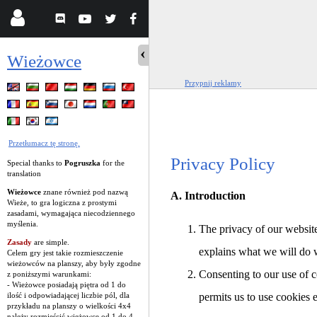
Wieżowce
Przypnij reklamy
Przetłumacz tę stronę.
Privacy Policy
Special thanks to
Pogruszka
for the
translation
Wieżowce
znane również pod nazwą
A. Introduction
Wieże, to gra logiczna z prostymi
zasadami, wymagająca niecodziennego
myślenia.
The privacy of our website
Zasady
are simple.
explains what we will do 
Celem gry jest takie rozmieszczenie
wieżowców na planszy, aby były zgodne
Consenting to our use of c
z poniższymi warunkami:
- Wieżowce posiadają piętra od 1 do
ilość i odpowiadającej liczbie pól, dla
permits us to use cookies 
przykładu na planszy o wielkości 4x4
należy rozmieścić wieżowce od 1 do 4