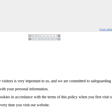
Usuń rekl
 visitors is very important to us, and we are committed to safeguarding 
with your personal information.
ookies in accordance with the terms of this policy when you first visit 
every time you visit our website.