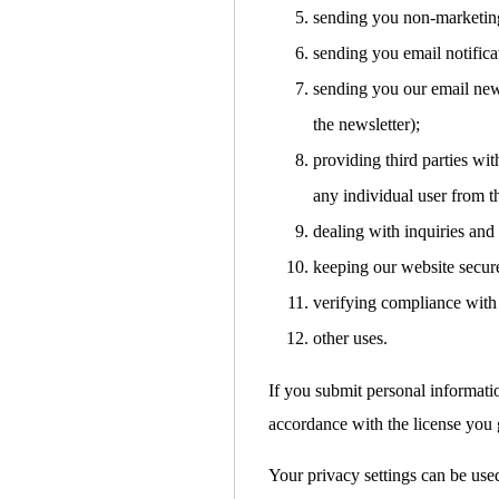
sending you non-marketin
sending you email notifica
sending you our email news
the newsletter);
providing third parties with
any individual user from t
dealing with inquiries and
keeping our website secur
verifying compliance with 
other uses.
If you submit personal informati
accordance with the license you g
Your privacy settings can be used