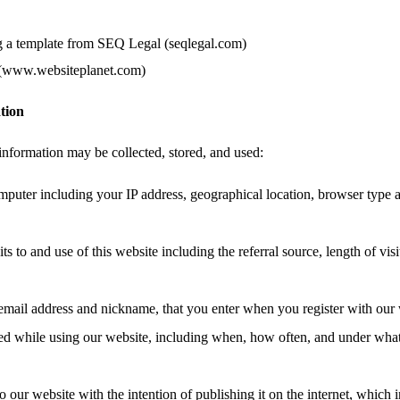
g a template from SEQ Legal (seqlegal.com)
 (www.websiteplanet.com)
tion
information may be collected, stored, and used:
mputer including your IP address, geographical location, browser type 
ts to and use of this website including the referral source, length of vis
email address and nickname, that you enter when you register with our 
ated while using our website, including when, how often, and under wha
o our website with the intention of publishing it on the internet, which 