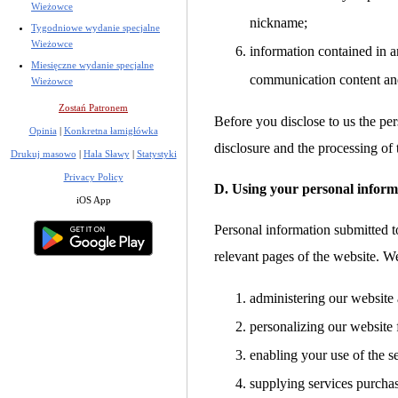
Wieżowce
nickname;
Tygodniowe wydanie specjalne
Wieżowce
information contained in a
Miesięczne wydanie specjalne
communication content an
Wieżowce
Zostań Patronem
Before you disclose to us the per
Opinia
|
Konkretna łamigłówka
disclosure and the processing of 
Drukuj masowo
|
Hala Sławy
|
Statystyki
Privacy Policy
D. Using your personal inform
iOS App
Personal information submitted to
relevant pages of the website. W
administering our website 
personalizing our website 
enabling your use of the s
supplying services purcha