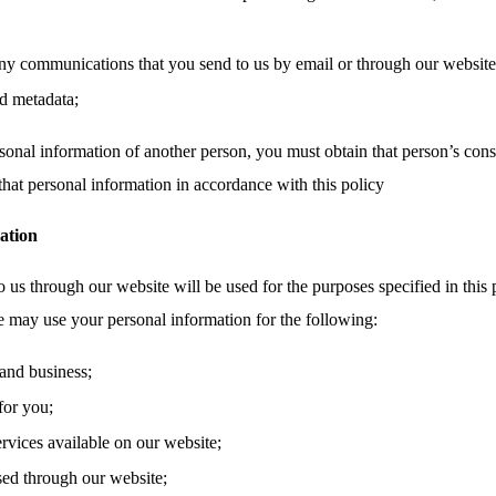
ny communications that you send to us by email or through our website,
d metadata;
sonal information of another person, you must obtain that person’s cons
that personal information in accordance with this policy
ation
 us through our website will be used for the purposes specified in this 
e may use your personal information for the following:
and business;
for you;
ervices available on our website;
sed through our website;