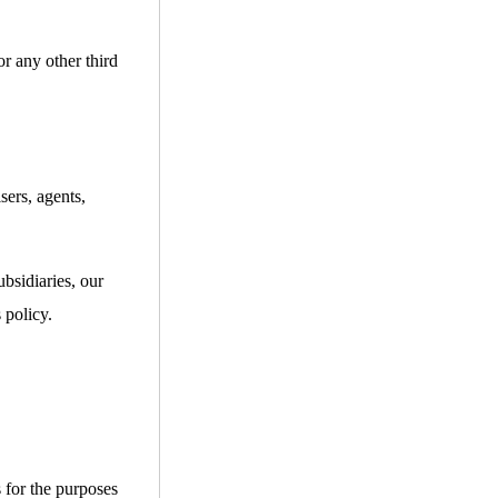
or any other third
sers, agents,
bsidiaries, our
 policy.
s for the purposes