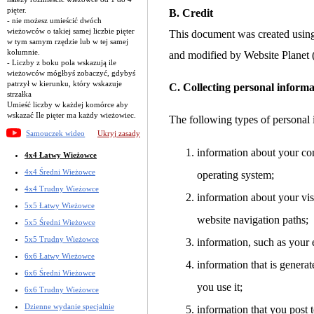
pięter.
B. Credit
- nie możesz umieścić dwóch
wieżowców o takiej samej liczbie pięter
This document was created usin
w tym samym rzędzie lub w tej samej
kolumnie.
and modified by Website Planet
- Liczby z boku pola wskazują ile
wieżowców mógłbyś zobaczyć, gdybyś
patrzył w kierunku, który wskazuje
C. Collecting personal informa
strzałka
Umieść liczby w każdej komórce aby
wskazać Ile pięter ma każdy wieżowiec.
The following types of personal 
Samouczek wideo
Ukryj zasady
information about your co
4x4 Łatwy Wieżowce
4x4 Średni Wieżowce
operating system;
4x4 Trudny Wieżowce
information about your visi
5x5 Łatwy Wieżowce
website navigation paths;
5x5 Średni Wieżowce
5x5 Trudny Wieżowce
information, such as your 
6x6 Łatwy Wieżowce
information that is gener
6x6 Średni Wieżowce
you use it;
6x6 Trudny Wieżowce
Dzienne wydanie specjalnie
information that you post t