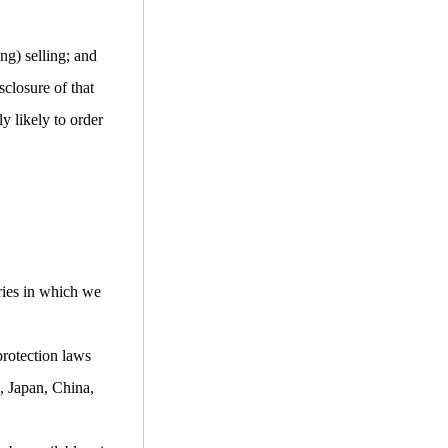
ng) selling; and
closure of that
y likely to order
ries in which we
protection laws
, Japan, China,