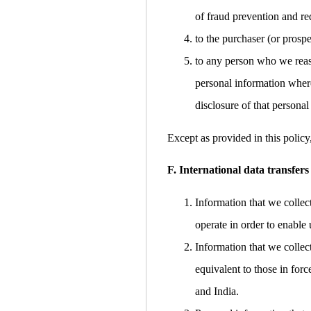
of fraud prevention and red
to the purchaser (or prospe
to any person who we reaso
personal information where
disclosure of that personal
Except as provided in this policy
F. International data transfers
Information that we collec
operate in order to enable 
Information that we collec
equivalent to those in for
and India.