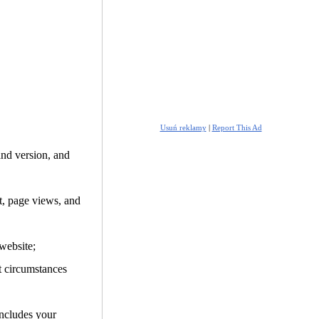
Usuń reklamy
|
Report This Ad
and version, and
it, page views, and
website;
t circumstances
includes your